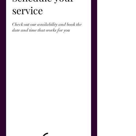
service
Check out our availability and book the
date and time that works for you