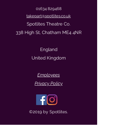
01634 829468
takepart@spotlites.co.uk
Spotlites Theatre Co.
338 High St, Chatham ME4 4NR
England
United Kingdom
Empl
oyees
Privacy Policy
©2019 by Spotlites.