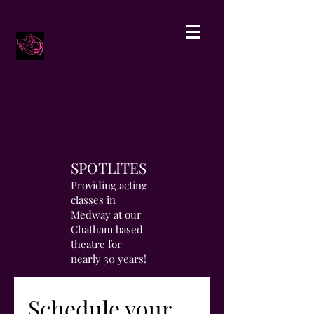
SPOTLITES
Providing acting
classes in
Medway at our
Chatham based
theatre for
nearly 30 years!
Schedule your