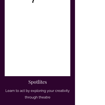
Spotlites
Learn to act by exploring your creativity
through theatre