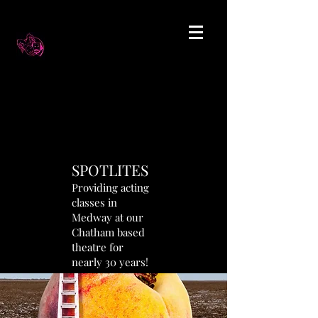
SPOTLITES
Providing acting
classes in
Medway at our
Chatham based
theatre for
nearly 30 years!