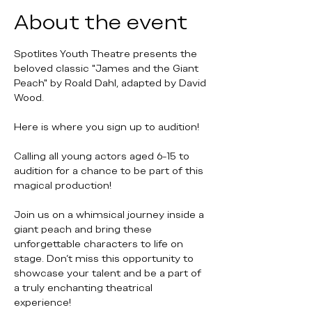
About the event
Spotlites Youth Theatre presents the 
beloved classic "James and the Giant 
Peach" by Roald Dahl, adapted by David 
Wood. 
Here is where you sign up to audition!
Calling all young actors aged 6-15 to 
audition for a chance to be part of this 
magical production!
Join us on a whimsical journey inside a 
giant peach and bring these 
unforgettable characters to life on 
stage. Don't miss this opportunity to 
showcase your talent and be a part of 
a truly enchanting theatrical 
experience! 