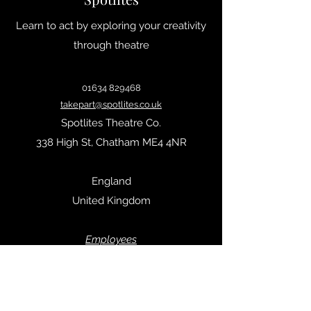
Learn to act by exploring your creativity
through theatre
01634 829468
takepart@spotlites.co.uk
Spotlites Theatre Co.
338 High St, Chatham ME4 4NR
England
United Kingdom
Empl
oyees
Privacy Policy