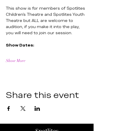
This show is for members of Spotlites 
Children's Theatre and Spotlites Youth 
Theatre but ALL are welcome to 
audition, if you make it into the play, 
you will need to join our session.
Show Dates:
Show More
Share this event
Spotlites