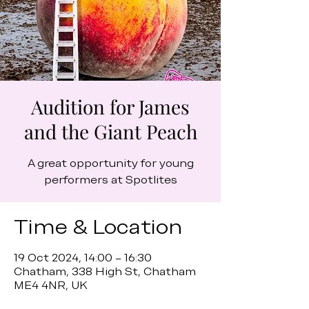
Audition for James
and the Giant Peach
A great opportunity for young
performers at Spotlites
Time & Location
19 Oct 2024, 14:00 – 16:30
Chatham, 338 High St, Chatham
ME4 4NR, UK