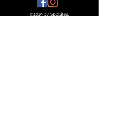
©2019 by Spotlites.