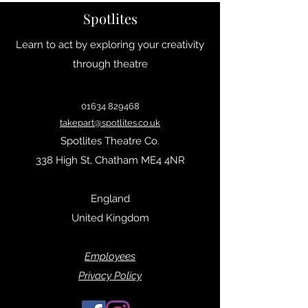
Spotlites
Learn to act by exploring your creativity
through theatre
01634 829468
takepart@spotlites.co.uk
Spotlites Theatre Co.
338 High St, Chatham ME4 4NR
England
United Kingdom
Empl
oyees
Privacy Policy