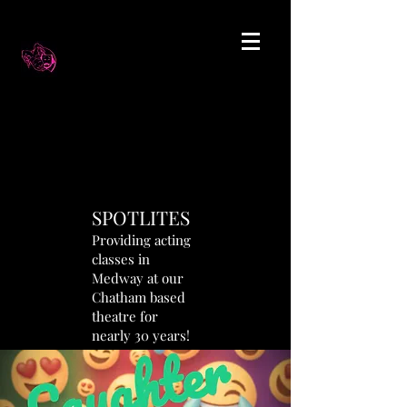
SPOTLITES
Providing acting
classes in
Medway at our
Chatham based
theatre for
nearly 30 years!