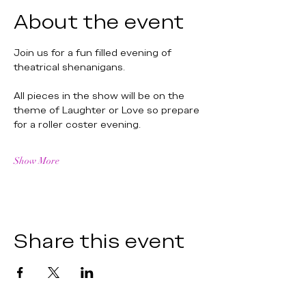
About the event
Join us for a fun filled evening of 
theatrical shenanigans.
All pieces in the show will be on the 
theme of Laughter or Love so prepare 
for a roller coster evening. 
Show More
Share this event