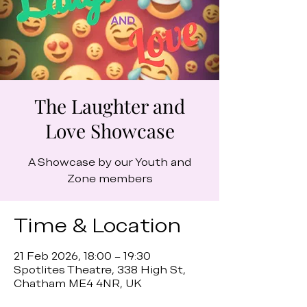
The Laughter and
Love Showcase
A Showcase by our Youth and
Zone members
Time & Location
21 Feb 2026, 18:00 – 19:30
Spotlites Theatre, 338 High St,
Chatham ME4 4NR, UK