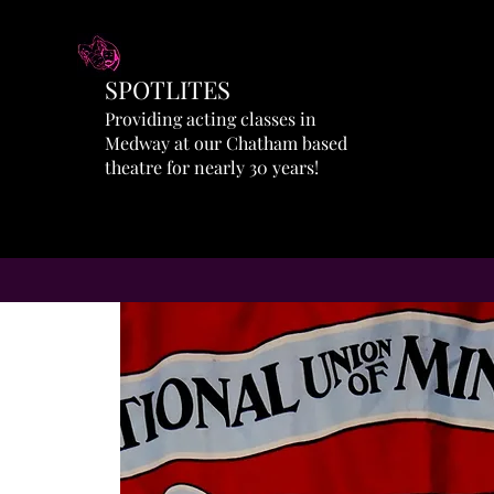
SPOTLITES
Providing acting classes in
Medway at our Chatham based
theatre for nearly 30 years!