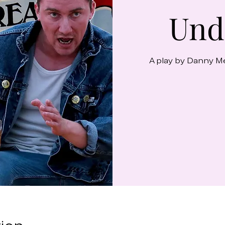
Und
A play by Danny M