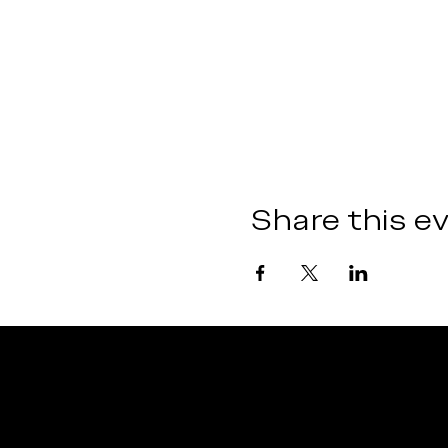
Share this e