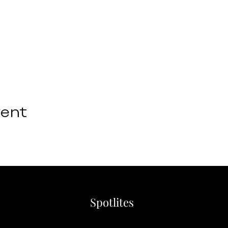
vent
Spotlites