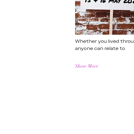
Whether you lived throug
anyone can relate to.
Show More