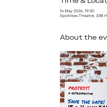
Time & Locat
16 May 2026, 19:30
Spotlites Theatre, 338
About the e