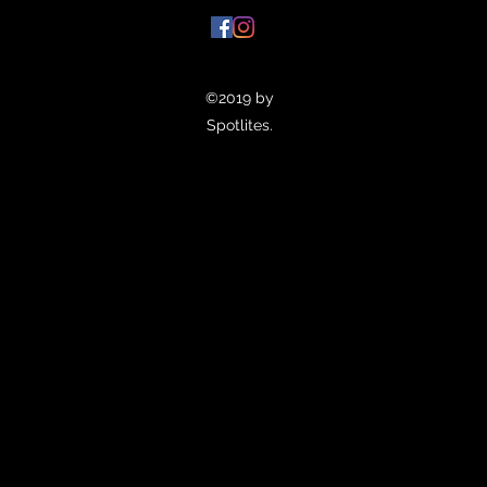
©2019 by
Spotlites.