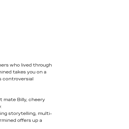
ners who lived through 
ined takes you on a 
s controversial 
 mate Billy, cheery 
.
ng storytelling, multi-
rmined offers up a 