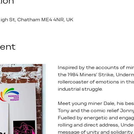
ion
 High St, Chatham ME4 4NR, UK
vent
Inspired by the accounts of mi
the 1984 Miners’ Strike, Underm
rollercoaster of emotions in thi
industrial struggle.
Meet young miner Dale, his best
Tony and the comic relief Jonny
Fuelled by energetic and engagi
rolling and direct address, Unde
message of unity and solidarity.