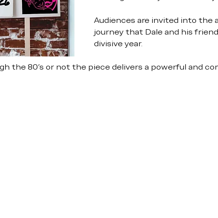
Audiences are invited into the 
journey that Dale and his friend
divisive year.
h the 80’s or not the piece delivers a powerful and com