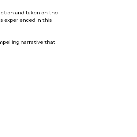
action and taken on the 
s experienced in this 
pelling narrative that 