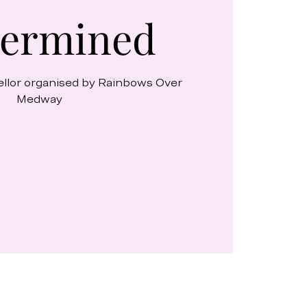
ermined
ellor organised by Rainbows Over
Medway