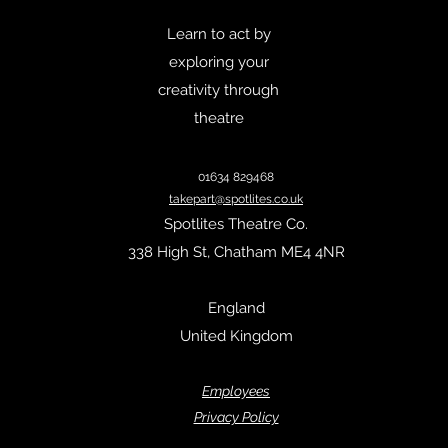
Learn to act by
exploring your
creativity through
theatre
01634 829468
takepart@spotlites.co.uk
Spotlites Theatre Co.
338 High St, Chatham ME4 4NR
England
United Kingdom
Empl
oyees
Privacy Policy