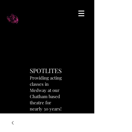
SPOTLITES
Providing acting
classes in
Medway at our
Chatham based
theatre for
nearly 30 years!