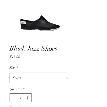
Black Jazz Shoes
Price
£13.00
Size
*
Quantity
*