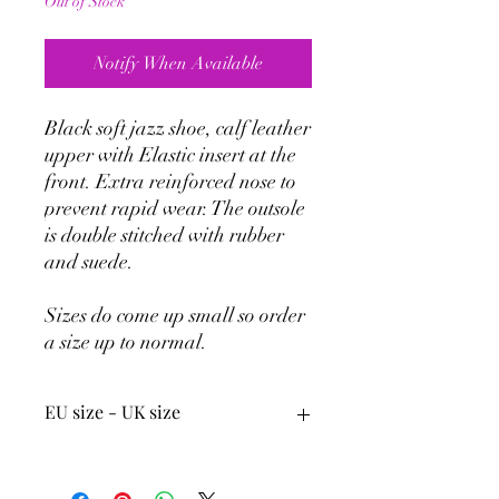
Out of Stock
Notify When Available
Black soft jazz shoe, calf leather
upper with Elastic insert at the
front. Extra reinforced nose to
prevent rapid wear. The outsole
is double stitched with rubber
and suede.
Sizes do come up small so order
a size up to normal.
EU size - UK size
33
1