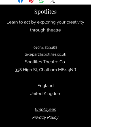
34
2
Spotlites
35
2.5
Learn to act by exploring your creativity
36
3
through theatre
37
4
01634 829468
38
5
takepart@spotlites.co.uk
Spotlites Theatre Co.
39
6
338 High St, Chatham ME4 4NR
40
6.5
England
41
7
United Kingdom
42
8
Empl
oyees
43
9
Privacy Policy
44
9.5