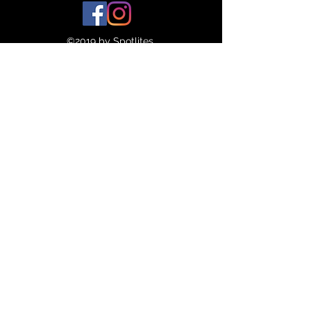
45
10.5
©2019 by Spotlites.
46
11