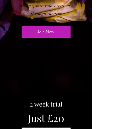
and e
xplore your creativity
through theatre
Join Now
2 week trial
Just £20