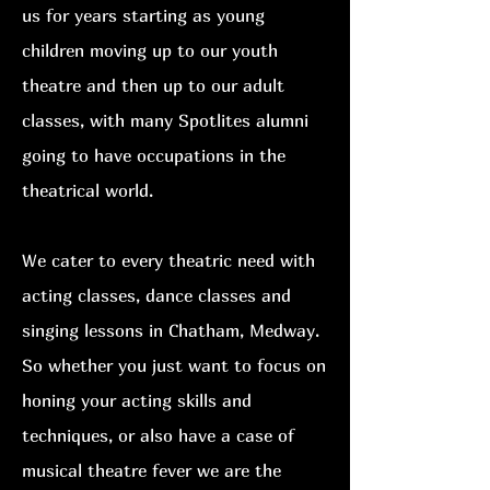
us for years starting as young
children moving up to our youth
theatre and then up to our adult
classes, with many Spotlites alumni
going to have occupations in the
theatrical world.
We cater to every theatric need with
acting classes, dance classes and
singing lessons in Chatham, Medway.
So
whether you just want to focus on
honing your acting skills and
techniques, or also have a case of
musical theatre fever we are the