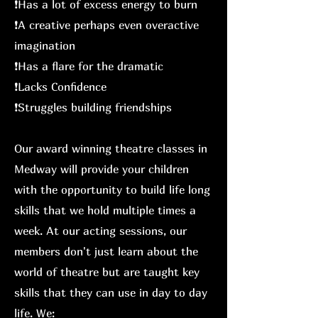
❗️Has a lot of excess energy to burn
❗️A creative perhaps even overactive
imagination
❗️Has a flare for the dramatic
❗️Lacks Confidence
❗️Struggles building friendships
Our award winning theatre classes in
Medway will provide your children
with the opportunity to build life long
skills that we hold multiple times a
week. At our acting sessions, our
members don't just learn about the
world of theatre but are taught key
skills that they can use in day to day
life. We: