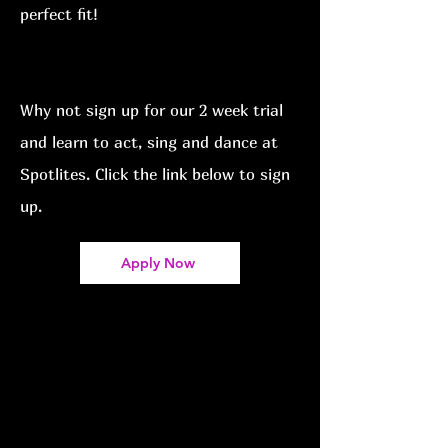
perfect fit!
Why not sign up for our 2
week trial
and learn to act, sing and dance at
Spotlites
. Click the link below to sign
up.
Apply Now