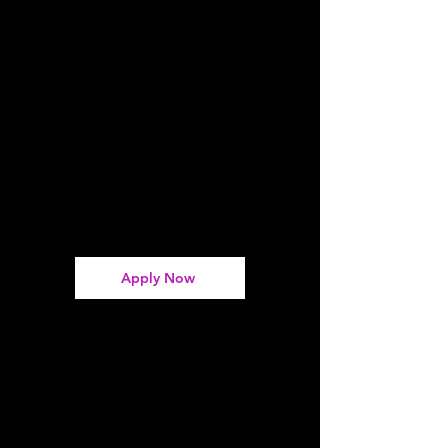
Apply Now