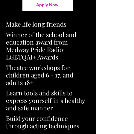
Apply Now
Make life long friends
Winner of the school and
education award from
Medway Pride Radio
LGBTQAI+ Awards
Theatre workshops for
children aged 6 - 17, and
adults 18+
Learn tools and skills to
express yourself in a healthy
and safe manner
Build your confidence
through acting techniques