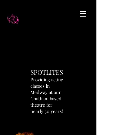
SPOTLITES
Providing acting
classes in
Medway at our
Chatham based
theatre for
nearly 30 years!