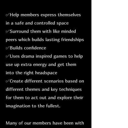
✅Help members express themselves
in a safe and controlled space
✅Surround them with like minded
peers which builds lasting friendships
✅Builds confidence
✅Uses drama inspired games to help
use up extra energy and get them
into the right headspace
✅Create different scenarios based on
different themes and key techniques
for them to act out and explore their
imagination to the fullest.
Many of our members have been with