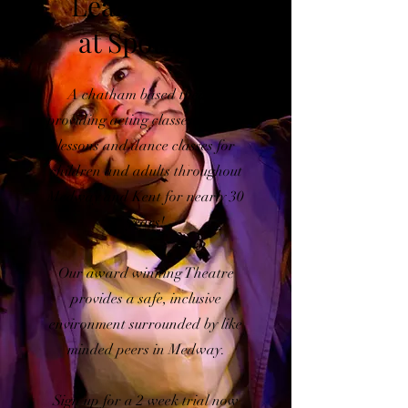
Learn to Act
at Spotlites
A chatham based theatre
providing acting classes, singing
lessons and dance classes for
children and adults throughout
Medway and Kent for nearly 30
years!
Our award winning Theatre
provides a safe, inclusive
environment surrounded by like
minded peers in Medway.
Sign up for a 2 week trial now