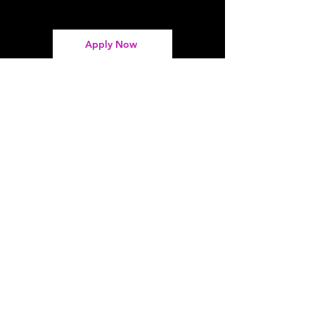
Apply Now
Address
Spotlites Theatre Company
338 High St, Chatham ME4 4NR
Contact
01634 829 468
takepart@spotlites.co.uk