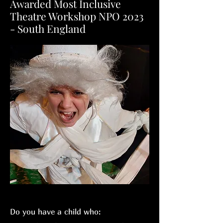
Awarded Most Inclusive
Theatre Workshop NPO 2023
- South England
Do you have a child who: